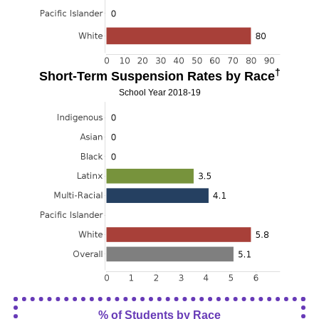
†
Short-Term Suspension Rates by Race
School Year 2018-19
% of Students by Race