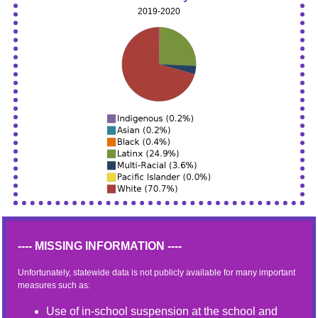
2019-2020
---- MISSING INFORMATION ----
Unfortunately, statewide data is not publicly available for many important
measures such as:
Use of in-school suspension at the school and