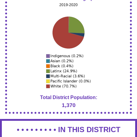
2019-2020
Total District Population:
1,370
• • • • • • • • •
IN THIS DISTRICT