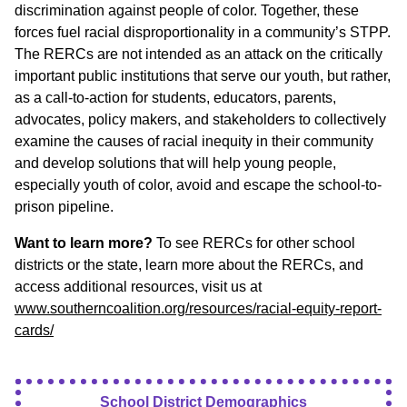
discrimination against people of color. Together, these
forces fuel racial disproportionality in a community’s STPP.
The RERCs are not intended as an attack on the critically
important public institutions that serve our youth, but rather,
as a call-to-action for students, educators, parents,
advocates, policy makers, and stakeholders to collectively
examine the causes of racial inequity in their community
and develop solutions that will help young people,
especially youth of color, avoid and escape the school-to-
prison pipeline.
Want to learn more?
To see RERCs for other school
districts or the state, learn more about the RERCs, and
access additional resources, visit us at
www.southerncoalition.org/resources/racial-equity-report-
cards/
School District Demographics