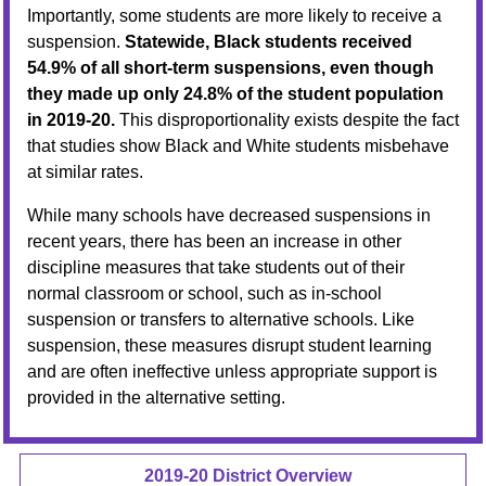
Importantly, some students are more likely to receive a
suspension.
Statewide, Black students received
54.9% of all short-term suspensions, even though
they made up only 24.8% of the student population
in 2019-20.
This disproportionality exists despite the fact
that studies show Black and White students misbehave
at similar rates.
While many schools have decreased suspensions in
recent years, there has been an increase in other
discipline measures that take students out of their
normal classroom or school, such as in-school
suspension or transfers to alternative schools. Like
suspension, these measures disrupt student learning
and are often ineffective unless appropriate support is
provided in the alternative setting.
2019-20 District Overview