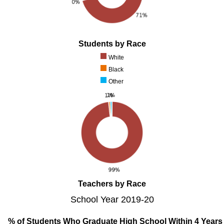
Students by Race
White
Black
Other
Teachers by Race
School Year 2019-20
% of Students Who Graduate High School Within 4 Years