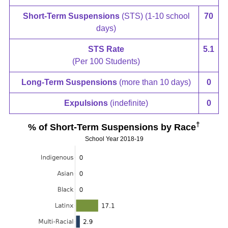
Short-Term Suspensions
(STS) (1-10 school
70
days)
STS Rate
5.1
(Per 100 Students)
Long-Term Suspensions
(more than 10 days)
0
Expulsions
(indefinite)
0
†
% of Short-Term Suspensions by Race
School Year 2018-19