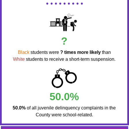
• • • • • • • • •
?
Black
students were
? times more likely
than
White
students to receive a short-term suspension.
50.0%
50.0%
of all juvenile delinquency complaints in the
County were school-related.