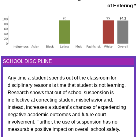
of Entering *
SCHOOL DISCIPLINE
Any time a student spends out of the classroom for
disciplinary reasons is time that student is not learning.
Research shows that out-of-school suspension is
ineffective at correcting student misbehavior and,
instead, increases a student’s chances of experiencing
negative academic outcomes and future court
involvement. Further, the use of suspension has no
measurable positive impact on overall school safety.