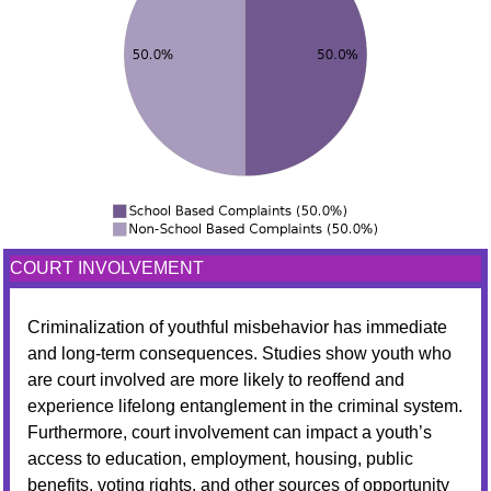
COURT INVOLVEMENT
Criminalization of youthful misbehavior has immediate
and long-term consequences. Studies show youth who
are court involved are more likely to reoffend and
experience lifelong entanglement in the criminal system.
Furthermore, court involvement can impact a youth’s
access to education, employment, housing, public
benefits, voting rights, and other sources of opportunity