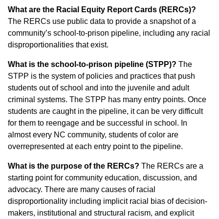
What are the Racial Equity Report Cards (RERCs)?
The RERCs use public data to provide a snapshot of a
community’s school-to-prison pipeline, including any racial
disproportionalities that exist.
What is the school-to-prison pipeline (STPP)?
The
STPP is the system of policies and practices that push
students out of school and into the juvenile and adult
criminal systems. The STPP has many entry points. Once
students are caught in the pipeline, it can be very difficult
for them to reengage and be successful in school. In
almost every NC community, students of color are
overrepresented at each entry point to the pipeline.
What is the purpose of the RERCs?
The RERCs are a
starting point for community education, discussion, and
advocacy. There are many causes of racial
disproportionality including implicit racial bias of decision-
makers, institutional and structural racism, and explicit