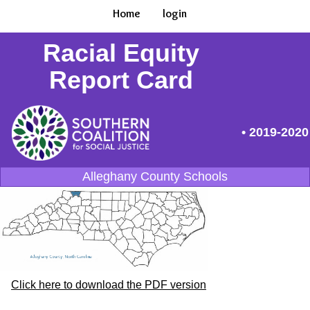
Home
login
Racial Equity
Report Card
• 2019-2020
Alleghany County Schools
Click here to download the PDF version