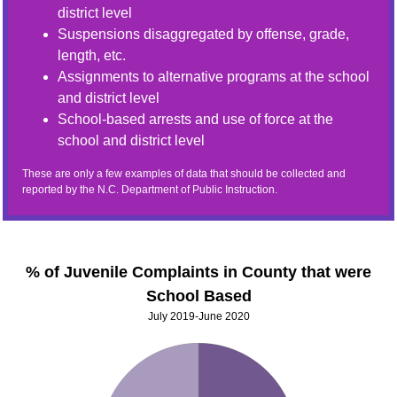
district level
Suspensions disaggregated by offense, grade,
length, etc.
Assignments to alternative programs at the school
and district level
School-based arrests and use of force at the
school and district level
These are only a few examples of data that should be collected and
reported by the N.C. Department of Public Instruction.
% of Juvenile Complaints in County that were
School Based
July 2019-June 2020