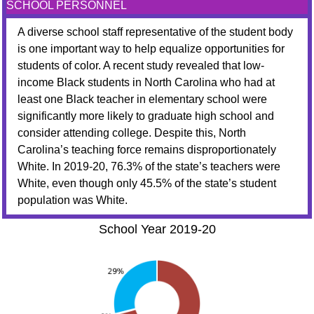
SCHOOL PERSONNEL
A diverse school staff representative of the student body
is one important way to help equalize opportunities for
students of color. A recent study revealed that low-
income Black students in North Carolina who had at
least one Black teacher in elementary school were
significantly more likely to graduate high school and
consider attending college. Despite this, North
Carolina’s teaching force remains disproportionately
White. In 2019-20, 76.3% of the state’s teachers were
White, even though only 45.5% of the state’s student
population was White.
School Year 2019-20