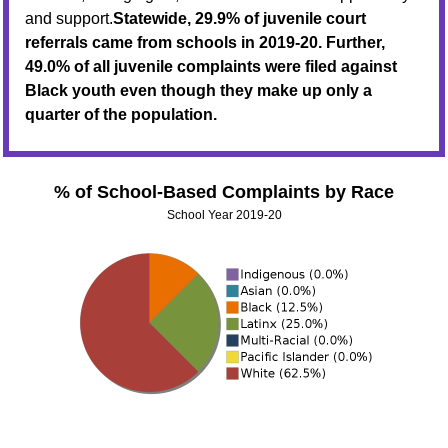
and support.
Statewide, 29.9% of juvenile court
referrals came from schools in 2019-20. Further,
49.0% of all juvenile complaints were filed against
Black youth even though they make up only a
quarter of the population.
% of School-Based Complaints by Race
School Year 2019-20