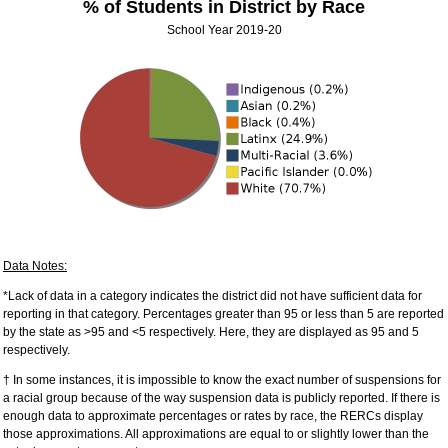
% of Students in District by Race
School Year 2019-20
Data Notes:
*Lack of data in a category indicates the district did not have sufficient data for
reporting in that category. Percentages greater than 95 or less than 5 are reported
by the state as >95 and <5 respectively. Here, they are displayed as 95 and 5
respectively.
† In some instances, it is impossible to know the exact number of suspensions for
a racial group because of the way suspension data is publicly reported. If there is
enough data to approximate percentages or rates by race, the RERCs display
those approximations. All approximations are equal to or slightly lower than the