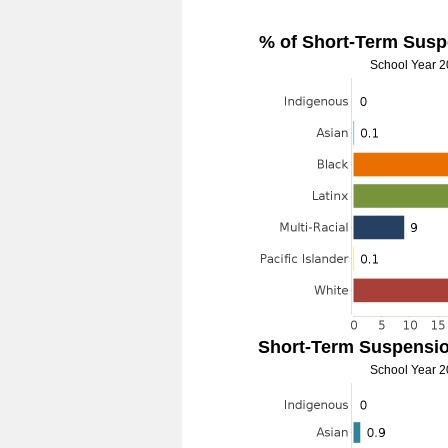
% of Short-Term Susp
School Year 
Short-Term Suspensio
School Year 