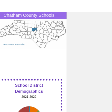
Chatham County Schools
School District
Demographics
2021-2022