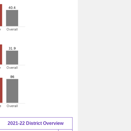
2021-22 District Overview