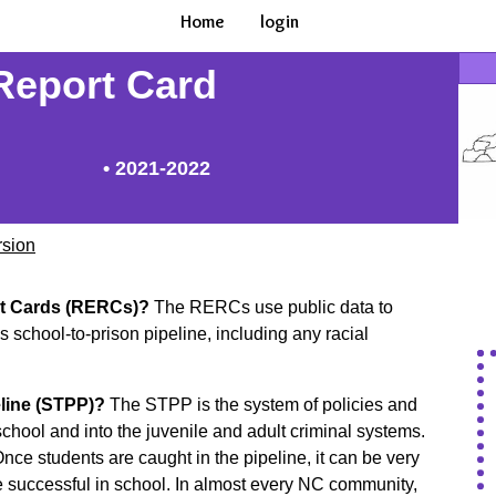
Home
login
 Report Card
• 2021-2022
rsion
rt Cards (RERCs)?
The RERCs use public data to
 school-to-prison pipeline, including any racial
eline (STPP)?
The STPP is the system of policies and
school and into the juvenile and adult criminal systems.
ce students are caught in the pipeline, it can be very
be successful in school. In almost every NC community,