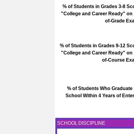
% of Students in Grades 3-8 Sc
"College and Career Ready" on
of-Grade Ex
% of Students in Grades 9-12 Sc
"College and Career Ready" on
of-Course Ex
% of Students Who Graduate
School Within 4 Years of Enter
SCHOOL DISCIPLINE