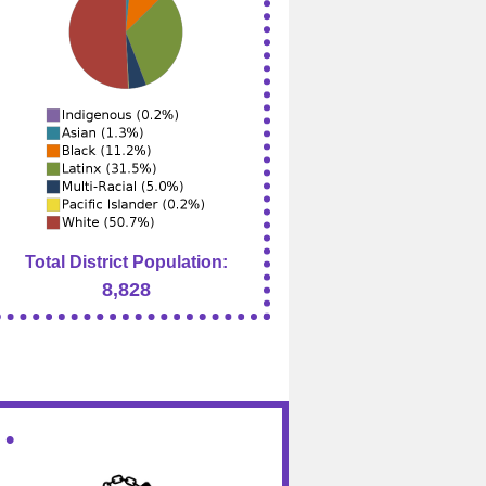
Total District Population:
8,828
 •