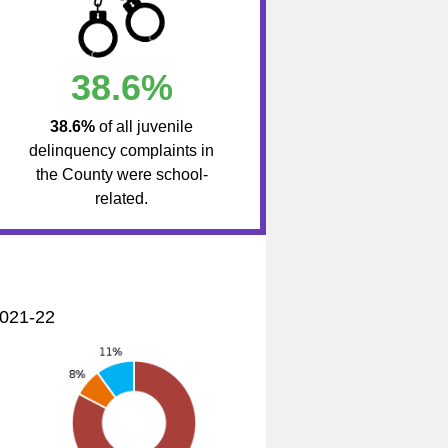
38.6%
38.6%
of all juvenile
delinquency complaints in
the County were school-
related.
2021-22