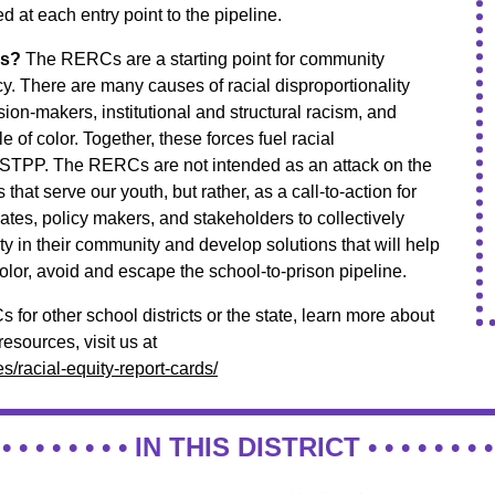
d at each entry point to the pipeline.
Cs?
The RERCs are a starting point for community
. There are many causes of racial disproportionality
ision-makers, institutional and structural racism, and
e of color. Together, these forces fuel racial
s STPP. The RERCs are not intended as an attack on the
s that serve our youth, but rather, as a call-to-action for
ates, policy makers, and stakeholders to collectively
ty in their community and develop solutions that will help
olor, avoid and escape the school-to-prison pipeline.
for other school districts or the state, learn more about
sources, visit us at
/racial-equity-report-cards/
 • • • • • • • •
IN THIS DISTRICT
• • • • • • • •