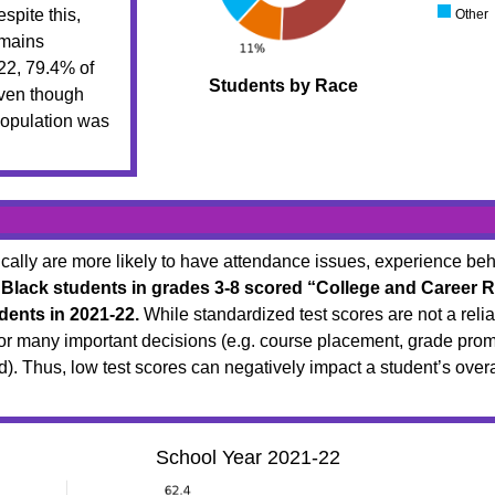
spite this,
Other
emains
22, 79.4% of
Students by Race
even though
population was
lly are more likely to have attendance issues, experience beha
 Black students in grades 3-8 scored “College and Career R
dents in 2021-22.
While standardized test scores are not a reliab
for many important decisions (e.g. course placement, grade promo
ted). Thus, low test scores can negatively impact a student’s ove
School Year 2021-22