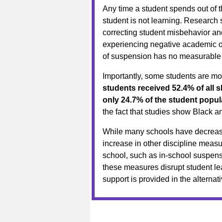
Any time a student spends out of t
student is not learning. Research 
correcting student misbehavior an
experiencing negative academic ou
of suspension has no measurable p
Importantly, some students are mo
students received 52.4% of all
only 24.7% of the student popul
the fact that studies show Black a
While many schools have decrease
increase in other discipline measu
school, such as in-school suspensi
these measures disrupt student lea
support is provided in the alternati