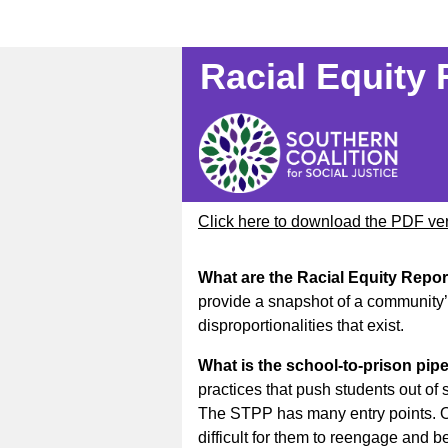
Racial Equity
Click here to download the PDF ve
What are the Racial Equity Repo
provide a snapshot of a community’s
disproportionalities that exist.
What is the school-to-prison pip
practices that push students out of 
The STPP has many entry points. On
difficult for them to reengage and 