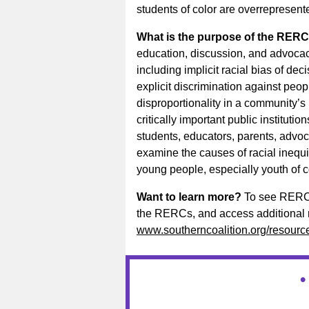
students of color are overrepresente
What is the purpose of the RER
education, discussion, and advocacy
including implicit racial bias of dec
explicit discrimination against peopl
disproportionality in a community’
critically important public institution
students, educators, parents, advoc
examine the causes of racial inequi
young people, especially youth of c
Want to learn more?
To see RERCs 
the RERCs, and access additional re
www.southerncoalition.org/resources
•