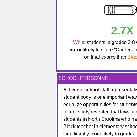
2.7X
White
students in grades 3-8
more likely
to score “Career a
on final exams than
Bla
SCHOOL PERSONNEL
A diverse school staff representati
student body is one important way
equalize opportunities for students
recent study revealed that low-in
students in North Carolina who ha
Black teacher in elementary scho
significantly more likely to gradua