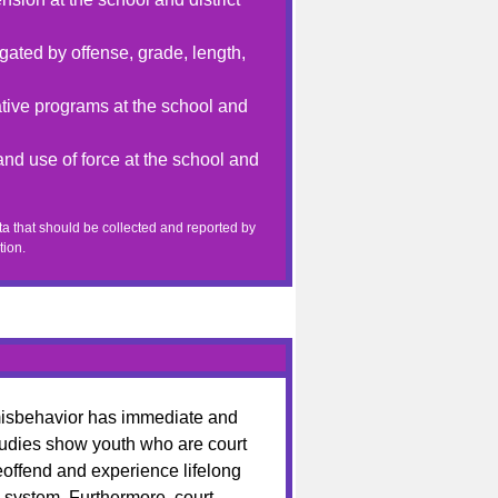
ated by offense, grade, length,
tive programs at the school and
nd use of force at the school and
a that should be collected and reported by
tion.
 misbehavior has immediate and
udies show youth who are court
reoffend and experience lifelong
 system. Furthermore, court