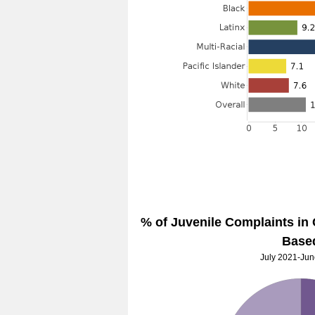
% of Juvenile Complaints in
Base
July 2021-Ju