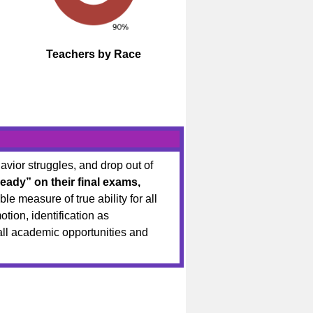
Teachers by Race
vior struggles, and drop out of
eady” on their final exams,
le measure of true ability for all
tion, identification as
rall academic opportunities and