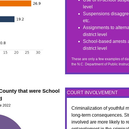
level
Suspensions disaggreg
etc.
Assignments to alterna
district level
School-based arrests a
district level
These are only a few examples of dat
the N.C. Department of Public Instruc
 County that were School
COURT INVOLVEMENT
d
ne 2022
Criminalization of youthful
long-term consequences. St
involved are more likely to 
entanglement in the criminal