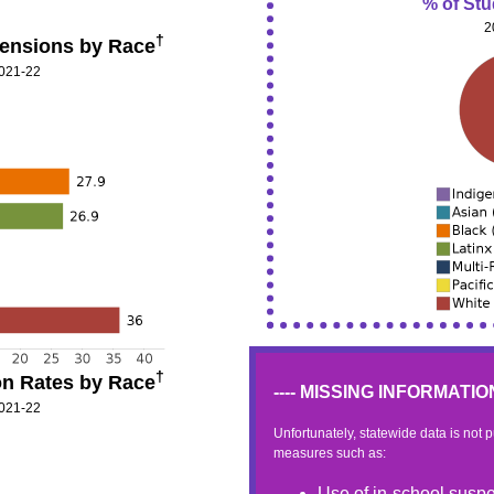
% of St
2
†
ensions by Race
2021-22
†
n Rates by Race
---- MISSING INFORMATION 
2021-22
Unfortunately, statewide data is not 
measures such as:
Use of in-school suspe