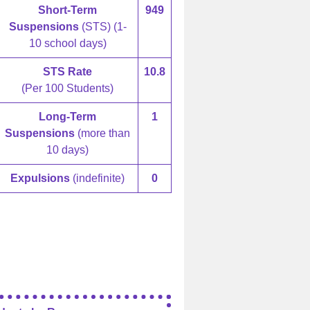
Short-Term
949
Suspensions
(STS) (1-
10 school days)
STS Rate
10.8
(Per 100 Students)
Long-Term
1
Suspensions
(more than
10 days)
Expulsions
(indefinite)
0