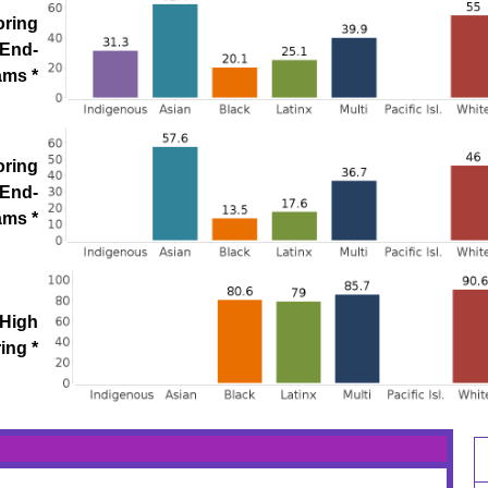
oring
 End-
ams *
oring
 End-
ams *
 High
ing *