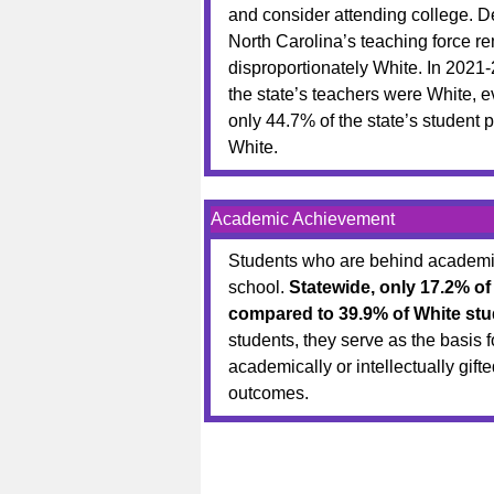
and consider attending college. De
North Carolina’s teaching force r
disproportionately White. In 2021-
the state’s teachers were White, 
only 44.7% of the state’s student 
White.
Academic Achievement
Students who are behind academica
school.
Statewide, only 17.2% of
compared to 39.9% of White stu
students, they serve as the basis 
academically or intellectually gif
outcomes.