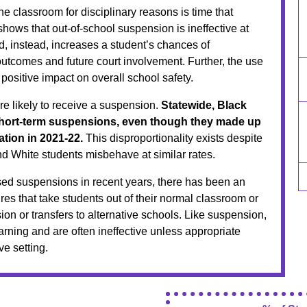
he classroom for disciplinary reasons is time that
shows that out-of-school suspension is ineffective at
d, instead, increases a student’s chances of
tcomes and future court involvement. Further, the use
ositive impact on overall school safety.
re likely to receive a suspension.
Statewide, Black
 short-term suspensions, even though they made up
ation in 2021-22.
This disproportionality exists despite
nd White students misbehave at similar rates.
d suspensions in recent years, there has been an
res that take students out of their normal classroom or
on or transfers to alternative schools. Like suspension,
rning and are often ineffective unless appropriate
ve setting.