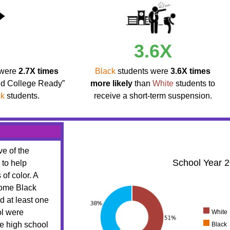
3.6X
 were
2.7X times
Black
students were
3.6X times
nd College Ready”
more likely
than
White
students to
ck
students.
receive a short-term suspension.
ve of the
School Year 
 to help
 of color. A
come Black
d at least one
ol were
White
te high school
Black