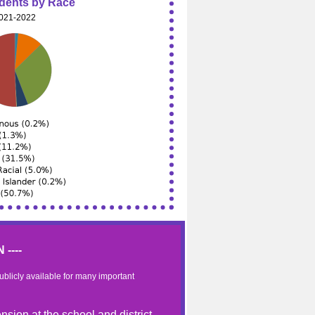
udents by Race
021-2022
----
publicly available for many important
nsion at the school and district