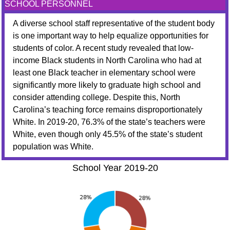
SCHOOL PERSONNEL
A diverse school staff representative of the student body
is one important way to help equalize opportunities for
students of color. A recent study revealed that low-
income Black students in North Carolina who had at
least one Black teacher in elementary school were
significantly more likely to graduate high school and
consider attending college. Despite this, North
Carolina’s teaching force remains disproportionately
White. In 2019-20, 76.3% of the state’s teachers were
White, even though only 45.5% of the state’s student
population was White.
School Year 2019-20