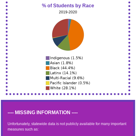
% of Students by Race
2019-2020
---- MISSING INFORMATION ----
Unfortunately, statewide data is not publicly available for many important
measures such as: