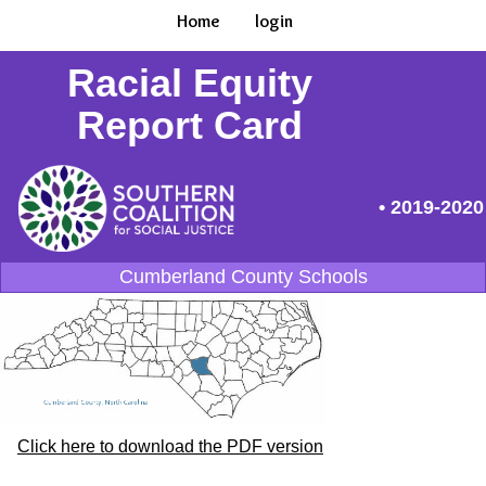
Home
login
Racial Equity
Report Card
• 2019-2020
Cumberland County Schools
Click here to download the PDF version