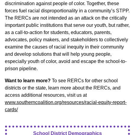
discrimination against people of color. Together, these
forces fuel racial disproportionality in a community’s STPP.
The RERCs are not intended as an attack on the critically
important public institutions that serve our youth, but rather,
as a call-to-action for students, educators, parents,
advocates, policy makers, and stakeholders to collectively
examine the causes of racial inequity in their community
and develop solutions that will help young people,
especially youth of color, avoid and escape the school-to-
prison pipeline.
Want to learn more?
To see RERCs for other school
districts or the state, learn more about the RERCs, and
access additional resources, visit us at
www.southerncoalition.org/resources/racial-equity-report-
cards/
School District Demographics