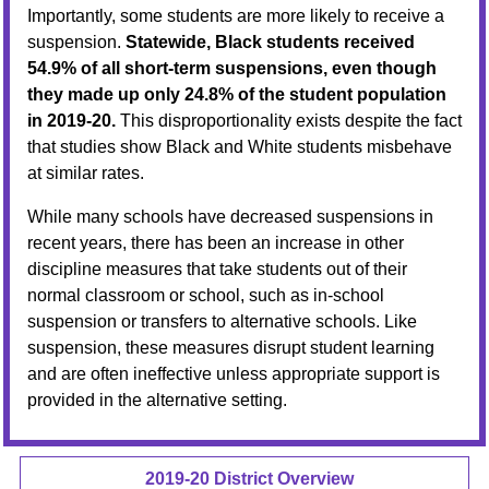
Importantly, some students are more likely to receive a
suspension.
Statewide, Black students received
54.9% of all short-term suspensions, even though
they made up only 24.8% of the student population
in 2019-20.
This disproportionality exists despite the fact
that studies show Black and White students misbehave
at similar rates.
While many schools have decreased suspensions in
recent years, there has been an increase in other
discipline measures that take students out of their
normal classroom or school, such as in-school
suspension or transfers to alternative schools. Like
suspension, these measures disrupt student learning
and are often ineffective unless appropriate support is
provided in the alternative setting.
2019-20 District Overview