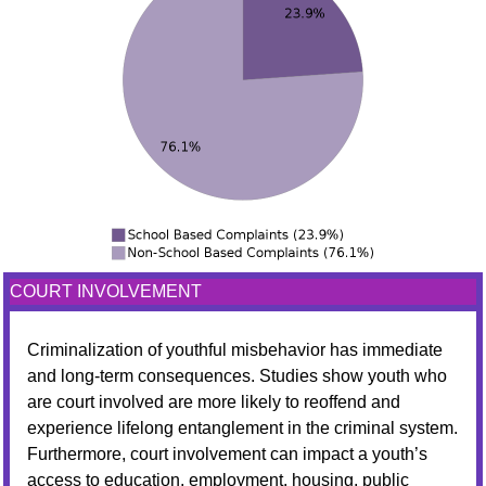
COURT INVOLVEMENT
Criminalization of youthful misbehavior has immediate
and long-term consequences. Studies show youth who
are court involved are more likely to reoffend and
experience lifelong entanglement in the criminal system.
Furthermore, court involvement can impact a youth’s
access to education, employment, housing, public