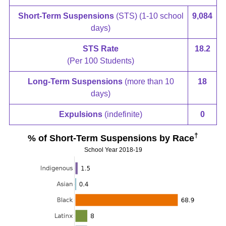
Short-Term Suspensions
(STS) (1-10 school
9,084
days)
STS Rate
18.2
(Per 100 Students)
Long-Term Suspensions
(more than 10
18
days)
Expulsions
(indefinite)
0
†
% of Short-Term Suspensions by Race
School Year 2018-19