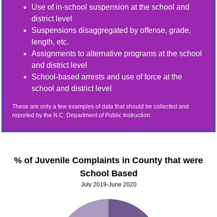
Use of in-school suspension at the school and
district level
Suspensions disaggregated by offense, grade,
length, etc.
Assignments to alternative programs at the school
and district level
School-based arrests and use of force at the
school and district level
These are only a few examples of data that should be collected and
reported by the N.C. Department of Public Instruction.
% of Juvenile Complaints in County that were
School Based
July 2019-June 2020