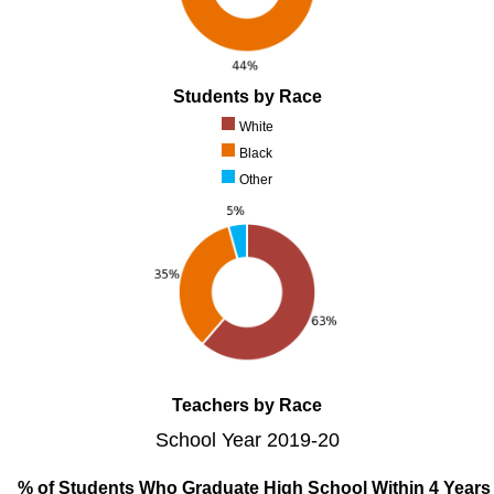
Students by Race
White
Black
Other
Teachers by Race
School Year 2019-20
% of Students Who Graduate High School Within 4 Years