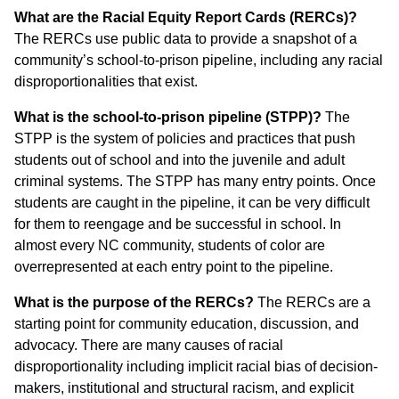
What are the Racial Equity Report Cards (RERCs)?
The RERCs use public data to provide a snapshot of a
community’s school-to-prison pipeline, including any racial
disproportionalities that exist.
What is the school-to-prison pipeline (STPP)?
The
STPP is the system of policies and practices that push
students out of school and into the juvenile and adult
criminal systems. The STPP has many entry points. Once
students are caught in the pipeline, it can be very difficult
for them to reengage and be successful in school. In
almost every NC community, students of color are
overrepresented at each entry point to the pipeline.
What is the purpose of the RERCs?
The RERCs are a
starting point for community education, discussion, and
advocacy. There are many causes of racial
disproportionality including implicit racial bias of decision-
makers, institutional and structural racism, and explicit