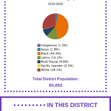
2019-2020
Total District Population:
50,052
• • • • • • • • •
IN THIS DISTRICT