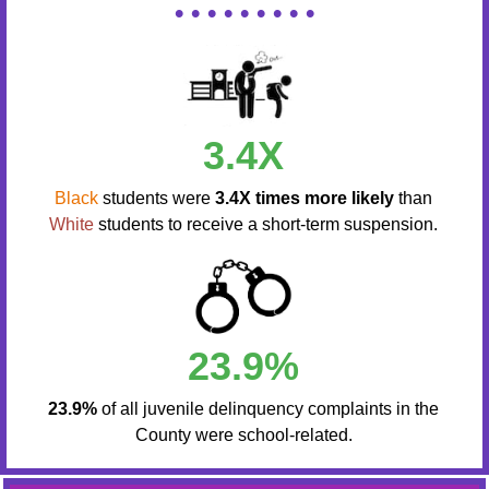
• • • • • • • • •
3.4X
Black
students were
3.4X times more likely
than
White
students to receive a short-term suspension.
23.9%
23.9%
of all juvenile delinquency complaints in the
County were school-related.