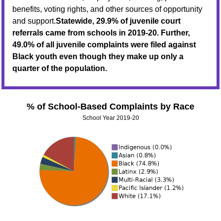
benefits, voting rights, and other sources of opportunity
and support.
Statewide, 29.9% of juvenile court
referrals came from schools in 2019-20. Further,
49.0% of all juvenile complaints were filed against
Black youth even though they make up only a
quarter of the population.
% of School-Based Complaints by Race
School Year 2019-20