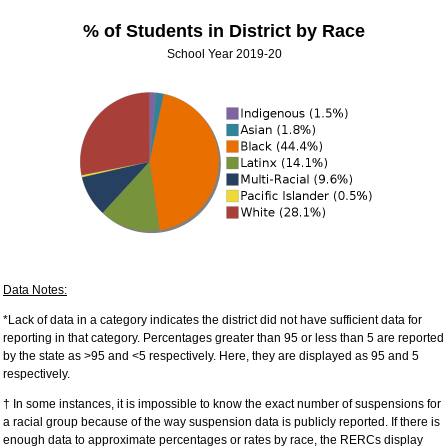
% of Students in District by Race
School Year 2019-20
Data Notes:
*Lack of data in a category indicates the district did not have sufficient data for
reporting in that category. Percentages greater than 95 or less than 5 are reported
by the state as >95 and <5 respectively. Here, they are displayed as 95 and 5
respectively.
† In some instances, it is impossible to know the exact number of suspensions for
a racial group because of the way suspension data is publicly reported. If there is
enough data to approximate percentages or rates by race, the RERCs display