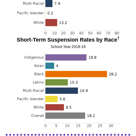
†
Short-Term Suspension Rates by Race
School Year 2018-19