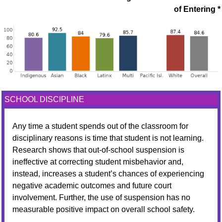
of Entering *
SCHOOL DISCIPLINE
Any time a student spends out of the classroom for
disciplinary reasons is time that student is not learning.
Research shows that out-of-school suspension is
ineffective at correcting student misbehavior and,
instead, increases a student’s chances of experiencing
negative academic outcomes and future court
involvement. Further, the use of suspension has no
measurable positive impact on overall school safety.