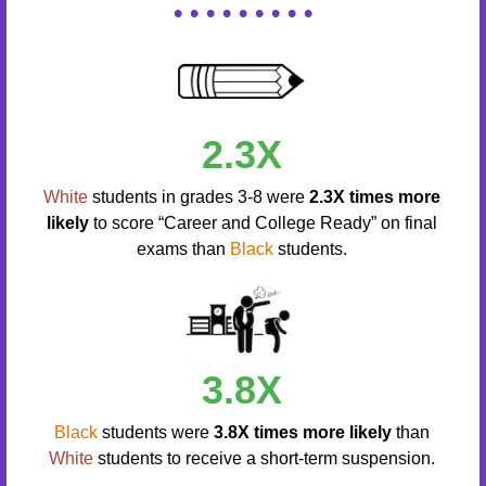
• • • • • • • • •
2.3X
White
students in grades 3-8 were
2.3X times more
likely
to score “Career and College Ready” on final
exams than
Black
students.
3.8X
Black
students were
3.8X times more likely
than
White
students to receive a short-term suspension.