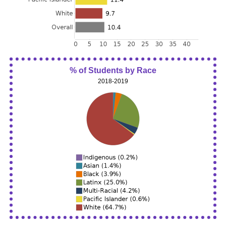
% of Students by Race
2018-2019