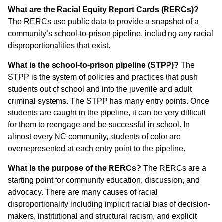
What are the Racial Equity Report Cards (RERCs)?
The RERCs use public data to provide a snapshot of a
community’s school-to-prison pipeline, including any racial
disproportionalities that exist.
What is the school-to-prison pipeline (STPP)?
The
STPP is the system of policies and practices that push
students out of school and into the juvenile and adult
criminal systems. The STPP has many entry points. Once
students are caught in the pipeline, it can be very difficult
for them to reengage and be successful in school. In
almost every NC community, students of color are
overrepresented at each entry point to the pipeline.
What is the purpose of the RERCs?
The RERCs are a
starting point for community education, discussion, and
advocacy. There are many causes of racial
disproportionality including implicit racial bias of decision-
makers, institutional and structural racism, and explicit