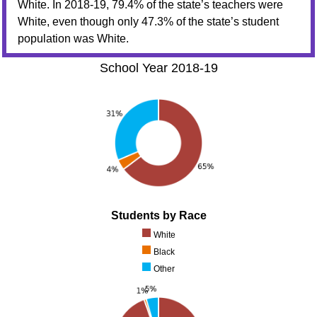
White. In 2018-19, 79.4% of the state’s teachers were
White, even though only 47.3% of the state’s student
population was White.
School Year 2018-19
Students by Race
White
Black
Other