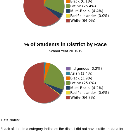
% of Students in District by Race
School Year 2018-19
Data Notes:
*Lack of data in a category indicates the district did not have sufficient data for