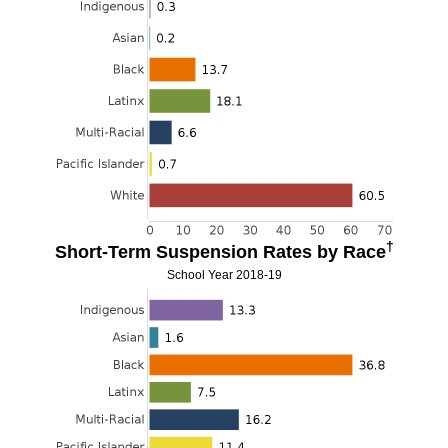
†
Short-Term Suspension Rates by Race
School Year 2018-19