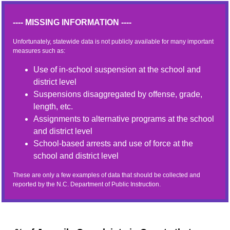
---- MISSING INFORMATION ----
Unfortunately, statewide data is not publicly available for many important
measures such as:
Use of in-school suspension at the school and
district level
Suspensions disaggregated by offense, grade,
length, etc.
Assignments to alternative programs at the school
and district level
School-based arrests and use of force at the
school and district level
These are only a few examples of data that should be collected and
reported by the N.C. Department of Public Instruction.