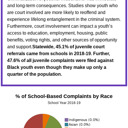
and long-term consequences. Studies show youth who
are court involved are more likely to reoffend and
experience lifelong entanglement in the criminal system.
Furthermore, court involvement can impact a youth’s
access to education, employment, housing, public
benefits, voting rights, and other sources of opportunity
and support.
Statewide, 45.1% of juvenile court
referrals came from schools in 2018-19. Further,
47.6% of all juvenile complaints were filed against
Black youth even though they make up only a
quarter of the population.
% of School-Based Complaints by Race
School Year 2018-19