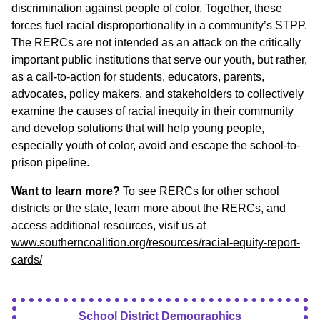
discrimination against people of color. Together, these
forces fuel racial disproportionality in a community’s STPP.
The RERCs are not intended as an attack on the critically
important public institutions that serve our youth, but rather,
as a call-to-action for students, educators, parents,
advocates, policy makers, and stakeholders to collectively
examine the causes of racial inequity in their community
and develop solutions that will help young people,
especially youth of color, avoid and escape the school-to-
prison pipeline.
Want to learn more?
To see RERCs for other school
districts or the state, learn more about the RERCs, and
access additional resources, visit us at
www.southerncoalition.org/resources/racial-equity-report-
cards/
School District Demographics