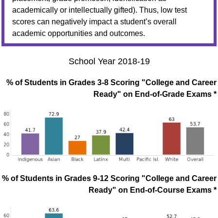
academically or intellectually gifted). Thus, low test
scores can negatively impact a student’s overall
academic opportunities and outcomes.
School Year 2018-19
% of Students in Grades 3-8 Scoring "College and Career
Ready" on End-of-Grade Exams *
% of Students in Grades 9-12 Scoring "College and Career
Ready" on End-of-Course Exams *