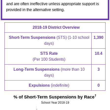
and are often ineffective unless appropriate support is
provided in the alternative setting.
2018-19 District Overview
Short-Term Suspensions
(STS) (1-10 school
1,390
days)
STS Rate
10.4
(Per 100 Students)
Long-Term Suspensions
(more than 10
3
days)
Expulsions
(indefinite)
0
†
% of Short-Term Suspensions by Race
School Year 2018-19