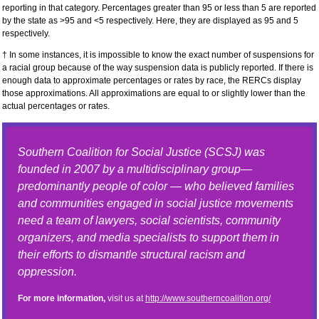
reporting in that category. Percentages greater than 95 or less than 5 are reported
by the state as >95 and <5 respectively. Here, they are displayed as 95 and 5
respectively.
† In some instances, it is impossible to know the exact number of suspensions for
a racial group because of the way suspension data is publicly reported. If there is
enough data to approximate percentages or rates by race, the RERCs display
those approximations. All approximations are equal to or slightly lower than the
actual percentages or rates.
Southern Coalition for Social Justice (SCSJ) was
founded in 2007 by a multidisciplinary group—
predominantly people of color — who believed families
and communities engaged in social justice movements
need a team of lawyers, social scientists, community
organizers, and media specialists to support them in
their efforts to dismantle structural racism and
oppression.
For more information,
visit us at
http://www.southerncoalition.org/