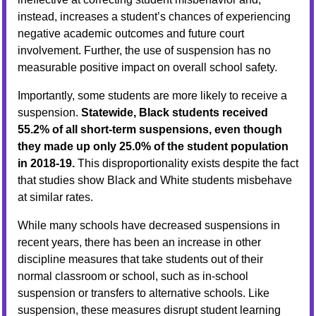
instead, increases a student’s chances of experiencing
negative academic outcomes and future court
involvement. Further, the use of suspension has no
measurable positive impact on overall school safety.
Importantly, some students are more likely to receive a
suspension.
Statewide, Black students received
55.2% of all short-term suspensions, even though
they made up only 25.0% of the student population
in 2018-19.
This disproportionality exists despite the fact
that studies show Black and White students misbehave
at similar rates.
While many schools have decreased suspensions in
recent years, there has been an increase in other
discipline measures that take students out of their
normal classroom or school, such as in-school
suspension or transfers to alternative schools. Like
suspension, these measures disrupt student learning