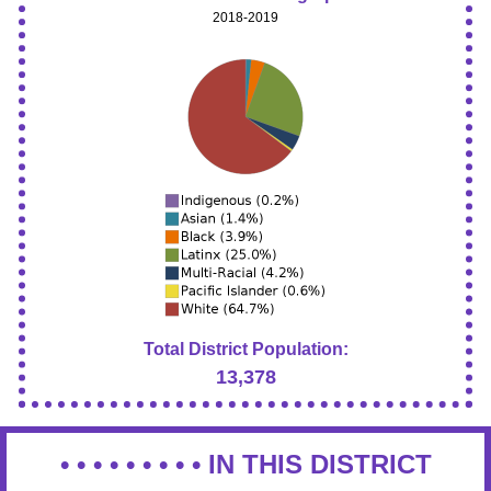
2018-2019
Total District Population:
13,378
• • • • • • • • •
IN THIS DISTRICT