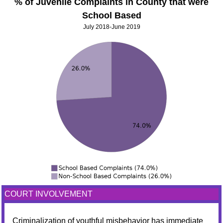
% of Juvenile Complaints in County that were
School Based
July 2018-June 2019
COURT INVOLVEMENT
Criminalization of youthful misbehavior has immediate