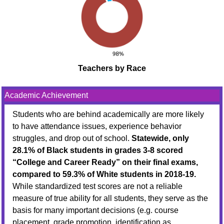
Teachers by Race
Academic Achievement
Students who are behind academically are more likely
to have attendance issues, experience behavior
struggles, and drop out of school.
Statewide, only
28.1% of Black students in grades 3-8 scored
“College and Career Ready” on their final exams,
compared to 59.3% of White students in 2018-19.
While standardized test scores are not a reliable
measure of true ability for all students, they serve as the
basis for many important decisions (e.g. course
placement, grade promotion, identification as