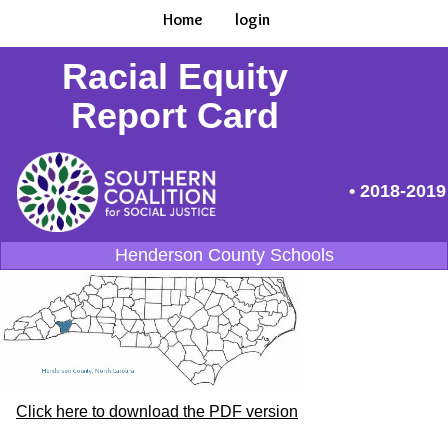
Home
login
Racial Equity
Report Card
• 2018-2019
Henderson County Schools
Click here to download the PDF version