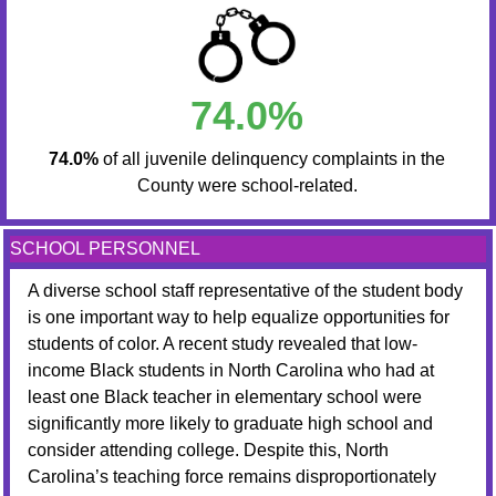
74.0%
74.0%
of all juvenile delinquency complaints in the
County were school-related.
SCHOOL PERSONNEL
A diverse school staff representative of the student body
is one important way to help equalize opportunities for
students of color. A recent study revealed that low-
income Black students in North Carolina who had at
least one Black teacher in elementary school were
significantly more likely to graduate high school and
consider attending college. Despite this, North
Carolina’s teaching force remains disproportionately