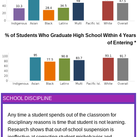
% of Students Who Graduate High School Within 4 Years
of Entering *
SCHOOL DISCIPLINE
Any time a student spends out of the classroom for
disciplinary reasons is time that student is not learning.
Research shows that out-of-school suspension is
ineffective at correcting student misbehavior and,