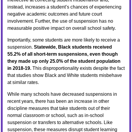
instead, increases a student’s chances of experiencing
negative academic outcomes and future court
involvement. Further, the use of suspension has no
measurable positive impact on overall school safety.
Importantly, some students are more likely to receive a
suspension.
Statewide, Black students received
55.2% of all short-term suspensions, even though
they made up only 25.0% of the student population
in 2018-19.
This disproportionality exists despite the fact
that studies show Black and White students misbehave
at similar rates.
While many schools have decreased suspensions in
recent years, there has been an increase in other
discipline measures that take students out of their
normal classroom or school, such as in-school
suspension or transfers to alternative schools. Like
suspension, these measures disrupt student learning