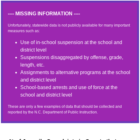
---- MISSING INFORMATION ----
Unfortunately, statewide data is not publicly available for many important
measures such as:
Use of in-school suspension at the school and
district level
Suspensions disaggregated by offense, grade,
length, etc.
Assignments to alternative programs at the school
and district level
School-based arrests and use of force at the
school and district level
These are only a few examples of data that should be collected and
reported by the N.C. Department of Public Instruction.