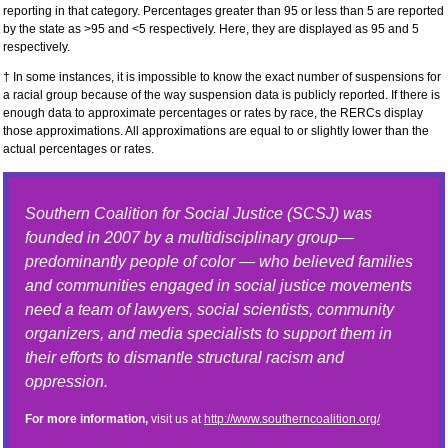
reporting in that category. Percentages greater than 95 or less than 5 are reported
by the state as >95 and <5 respectively. Here, they are displayed as 95 and 5
respectively.
† In some instances, it is impossible to know the exact number of suspensions for
a racial group because of the way suspension data is publicly reported. If there is
enough data to approximate percentages or rates by race, the RERCs display
those approximations. All approximations are equal to or slightly lower than the
actual percentages or rates.
Southern Coalition for Social Justice (SCSJ) was
founded in 2007 by a multidisciplinary group—
predominantly people of color — who believed families
and communities engaged in social justice movements
need a team of lawyers, social scientists, community
organizers, and media specialists to support them in
their efforts to dismantle structural racism and
oppression.
For more information,
visit us at
http://www.southerncoalition.org/