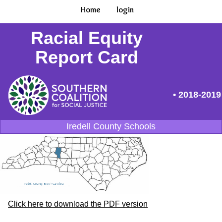
Home
login
Racial Equity
Report Card
• 2018-2019
Iredell County Schools
Click here to download the PDF version