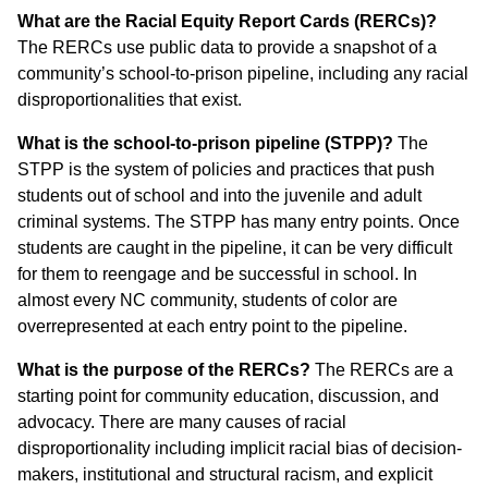
What are the Racial Equity Report Cards (RERCs)?
The RERCs use public data to provide a snapshot of a
community’s school-to-prison pipeline, including any racial
disproportionalities that exist.
What is the school-to-prison pipeline (STPP)?
The
STPP is the system of policies and practices that push
students out of school and into the juvenile and adult
criminal systems. The STPP has many entry points. Once
students are caught in the pipeline, it can be very difficult
for them to reengage and be successful in school. In
almost every NC community, students of color are
overrepresented at each entry point to the pipeline.
What is the purpose of the RERCs?
The RERCs are a
starting point for community education, discussion, and
advocacy. There are many causes of racial
disproportionality including implicit racial bias of decision-
makers, institutional and structural racism, and explicit