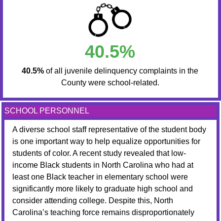
40.5%
40.5%
of all juvenile delinquency complaints in the
County were school-related.
SCHOOL PERSONNEL
A diverse school staff representative of the student body
is one important way to help equalize opportunities for
students of color. A recent study revealed that low-
income Black students in North Carolina who had at
least one Black teacher in elementary school were
significantly more likely to graduate high school and
consider attending college. Despite this, North
Carolina’s teaching force remains disproportionately