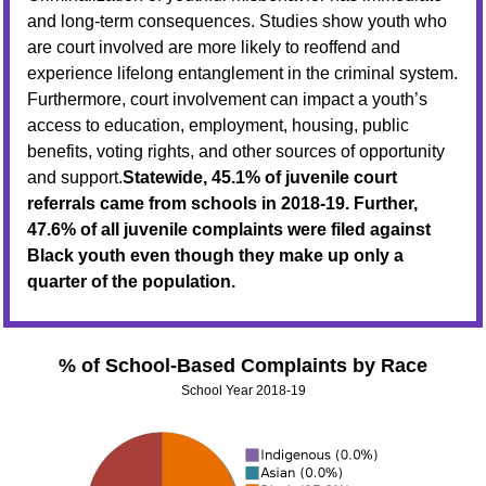
and long-term consequences. Studies show youth who
are court involved are more likely to reoffend and
experience lifelong entanglement in the criminal system.
Furthermore, court involvement can impact a youth’s
access to education, employment, housing, public
benefits, voting rights, and other sources of opportunity
and support.
Statewide, 45.1% of juvenile court
referrals came from schools in 2018-19. Further,
47.6% of all juvenile complaints were filed against
Black youth even though they make up only a
quarter of the population.
% of School-Based Complaints by Race
School Year 2018-19