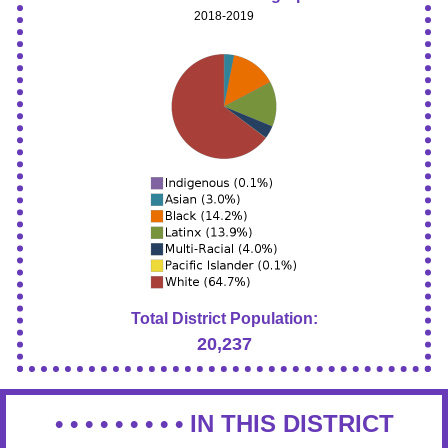
2018-2019
Total District Population:
20,237
• • • • • • • • •
IN THIS DISTRICT