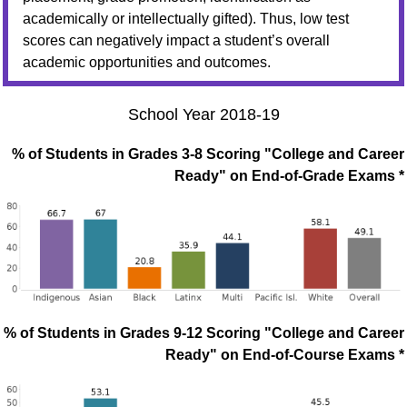
academically or intellectually gifted). Thus, low test
scores can negatively impact a student’s overall
academic opportunities and outcomes.
School Year 2018-19
% of Students in Grades 3-8 Scoring "College and Career
Ready" on End-of-Grade Exams *
% of Students in Grades 9-12 Scoring "College and Career
Ready" on End-of-Course Exams *