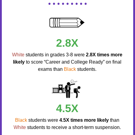
• • • • • • • • •
2.8X
White
students in grades 3-8 were
2.8X times more
likely
to score “Career and College Ready” on final
exams than
Black
students.
4.5X
Black
students were
4.5X times more likely
than
White
students to receive a short-term suspension.