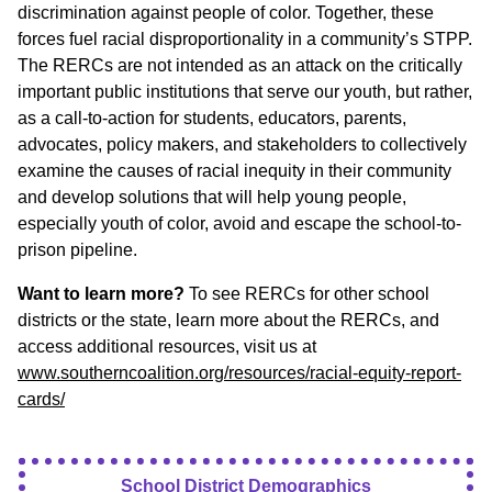
discrimination against people of color. Together, these
forces fuel racial disproportionality in a community’s STPP.
The RERCs are not intended as an attack on the critically
important public institutions that serve our youth, but rather,
as a call-to-action for students, educators, parents,
advocates, policy makers, and stakeholders to collectively
examine the causes of racial inequity in their community
and develop solutions that will help young people,
especially youth of color, avoid and escape the school-to-
prison pipeline.
Want to learn more?
To see RERCs for other school
districts or the state, learn more about the RERCs, and
access additional resources, visit us at
www.southerncoalition.org/resources/racial-equity-report-
cards/
School District Demographics