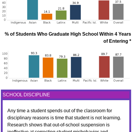
% of Students Who Graduate High School Within 4 Years
of Entering *
SCHOOL DISCIPLINE
Any time a student spends out of the classroom for
disciplinary reasons is time that student is not learning.
Research shows that out-of-school suspension is
ineffective at correcting student misbehavior and,