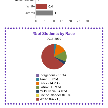
% of Students by Race
2018-2019