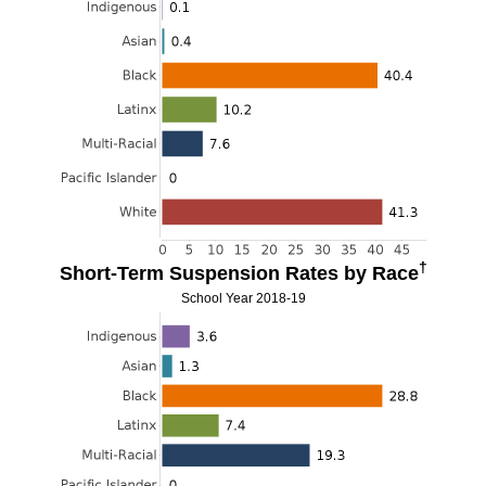
†
Short-Term Suspension Rates by Race
School Year 2018-19