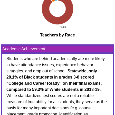
Teachers by Race
Academic Achievement
Students who are behind academically are more likely
to have attendance issues, experience behavior
struggles, and drop out of school.
Statewide, only
28.1% of Black students in grades 3-8 scored
“College and Career Ready” on their final exams,
compared to 59.3% of White students in 2018-19.
While standardized test scores are not a reliable
measure of true ability for all students, they serve as the
basis for many important decisions (e.g. course
placement, grade promotion, identification as