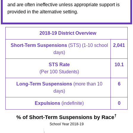
and are often ineffective unless appropriate support is
provided in the alternative setting.
2018-19 District Overview
Short-Term Suspensions
(STS) (1-10 school
2,041
days)
STS Rate
10.1
(Per 100 Students)
Long-Term Suspensions
(more than 10
6
days)
Expulsions
(indefinite)
0
†
% of Short-Term Suspensions by Race
School Year 2018-19