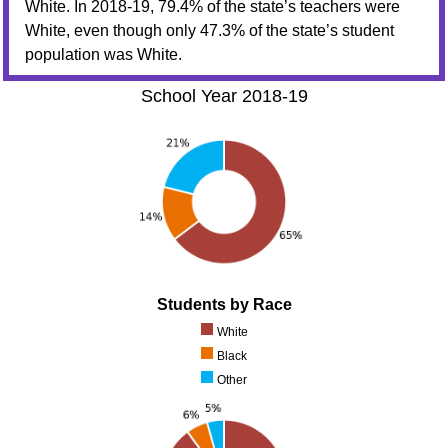
White. In 2018-19, 79.4% of the state’s teachers were
White, even though only 47.3% of the state’s student
population was White.
School Year 2018-19
Students by Race
White
Black
Other