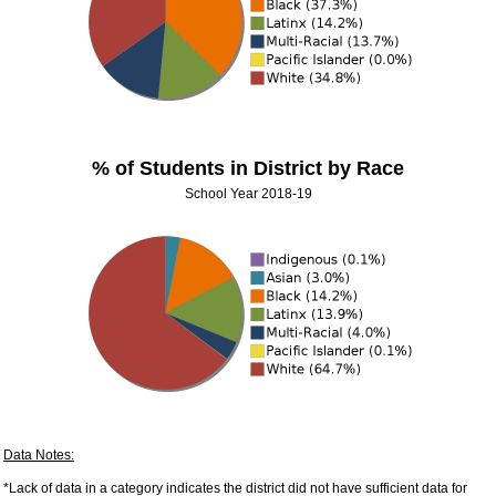
% of Students in District by Race
School Year 2018-19
Data Notes:
*Lack of data in a category indicates the district did not have sufficient data for