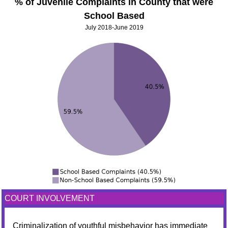
% of Juvenile Complaints in County that were
School Based
July 2018-June 2019
COURT INVOLVEMENT
Criminalization of youthful misbehavior has immediate