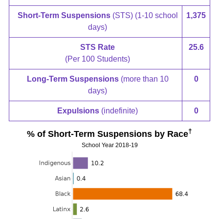
Short-Term Suspensions
(STS) (1-10 school
1,375
days)
STS Rate
25.6
(Per 100 Students)
Long-Term Suspensions
(more than 10
0
days)
Expulsions
(indefinite)
0
†
% of Short-Term Suspensions by Race
School Year 2018-19