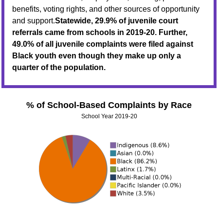
benefits, voting rights, and other sources of opportunity
and support.
Statewide, 29.9% of juvenile court
referrals came from schools in 2019-20. Further,
49.0% of all juvenile complaints were filed against
Black youth even though they make up only a
quarter of the population.
% of School-Based Complaints by Race
School Year 2019-20