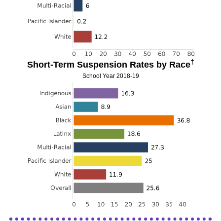
†
Short-Term Suspension Rates by Race
School Year 2018-19