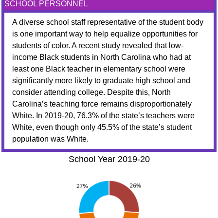
SCHOOL PERSONNEL
A diverse school staff representative of the student body
is one important way to help equalize opportunities for
students of color. A recent study revealed that low-
income Black students in North Carolina who had at
least one Black teacher in elementary school were
significantly more likely to graduate high school and
consider attending college. Despite this, North
Carolina’s teaching force remains disproportionately
White. In 2019-20, 76.3% of the state’s teachers were
White, even though only 45.5% of the state’s student
population was White.
School Year 2019-20