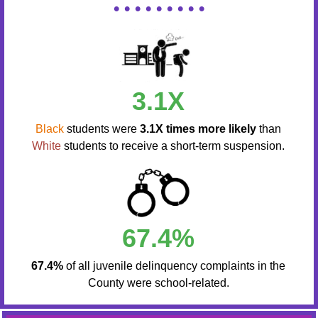
• • • • • • • • •
3.1X
Black
students were
3.1X times more likely
than
White
students to receive a short-term suspension.
67.4%
67.4%
of all juvenile delinquency complaints in the
County were school-related.