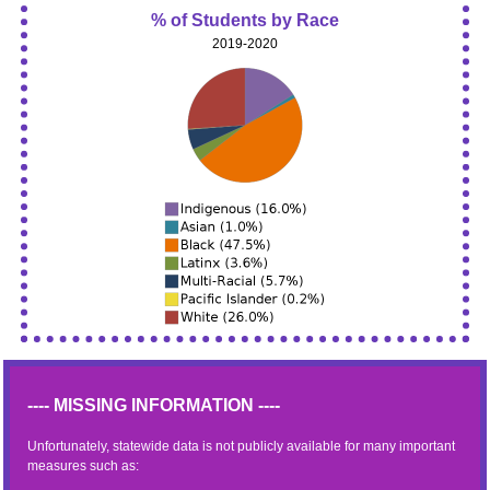
% of Students by Race
2019-2020
---- MISSING INFORMATION ----
Unfortunately, statewide data is not publicly available for many important
measures such as: