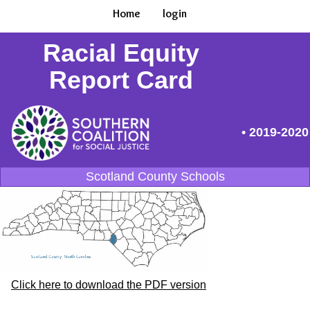
Home
login
Racial Equity
Report Card
• 2019-2020
Scotland County Schools
Click here to download the PDF version