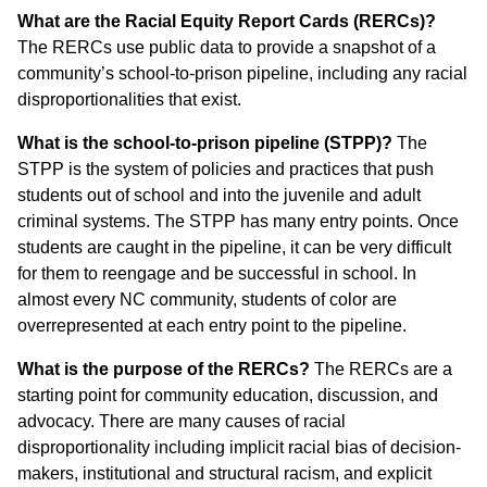
What are the Racial Equity Report Cards (RERCs)?
The RERCs use public data to provide a snapshot of a
community’s school-to-prison pipeline, including any racial
disproportionalities that exist.
What is the school-to-prison pipeline (STPP)?
The
STPP is the system of policies and practices that push
students out of school and into the juvenile and adult
criminal systems. The STPP has many entry points. Once
students are caught in the pipeline, it can be very difficult
for them to reengage and be successful in school. In
almost every NC community, students of color are
overrepresented at each entry point to the pipeline.
What is the purpose of the RERCs?
The RERCs are a
starting point for community education, discussion, and
advocacy. There are many causes of racial
disproportionality including implicit racial bias of decision-
makers, institutional and structural racism, and explicit