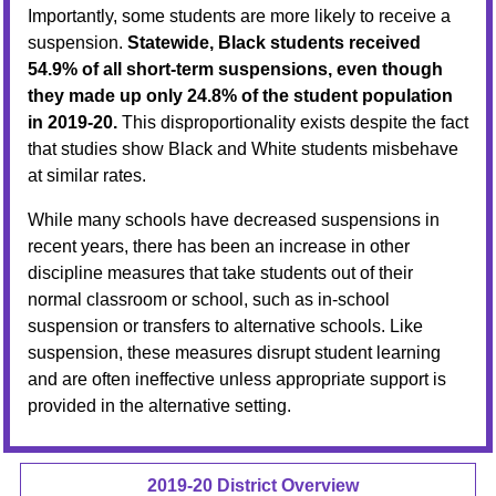
Importantly, some students are more likely to receive a
suspension.
Statewide, Black students received
54.9% of all short-term suspensions, even though
they made up only 24.8% of the student population
in 2019-20.
This disproportionality exists despite the fact
that studies show Black and White students misbehave
at similar rates.
While many schools have decreased suspensions in
recent years, there has been an increase in other
discipline measures that take students out of their
normal classroom or school, such as in-school
suspension or transfers to alternative schools. Like
suspension, these measures disrupt student learning
and are often ineffective unless appropriate support is
provided in the alternative setting.
2019-20 District Overview