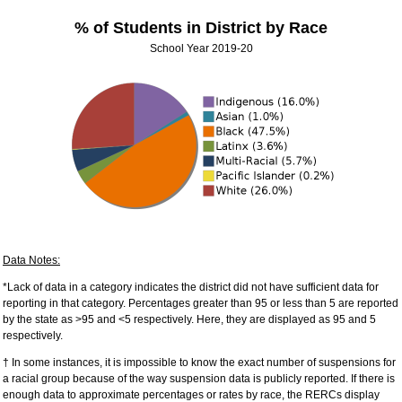
% of Students in District by Race
School Year 2019-20
Data Notes:
*Lack of data in a category indicates the district did not have sufficient data for
reporting in that category. Percentages greater than 95 or less than 5 are reported
by the state as >95 and <5 respectively. Here, they are displayed as 95 and 5
respectively.
† In some instances, it is impossible to know the exact number of suspensions for
a racial group because of the way suspension data is publicly reported. If there is
enough data to approximate percentages or rates by race, the RERCs display