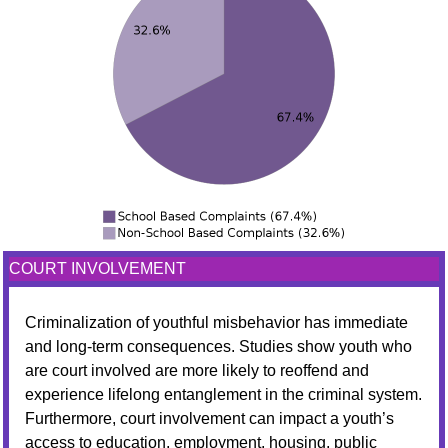
COURT INVOLVEMENT
Criminalization of youthful misbehavior has immediate
and long-term consequences. Studies show youth who
are court involved are more likely to reoffend and
experience lifelong entanglement in the criminal system.
Furthermore, court involvement can impact a youth’s
access to education, employment, housing, public