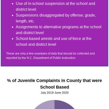
Use of in-school suspension at the school and
district level
Suspensions disaggregated by offense, grade,
length, etc.
Assignments to alternative programs at the school
and district level
School-based arrests and use of force at the
school and district level
These are only a few examples of data that should be collected and
reported by the N.C. Department of Public Instruction.
% of Juvenile Complaints in County that were
School Based
July 2019-June 2020