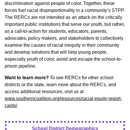
discrimination against people of color. Together, these
forces fuel racial disproportionality in a community’s STPP.
The RERCs are not intended as an attack on the critically
important public institutions that serve our youth, but rather,
as a call-to-action for students, educators, parents,
advocates, policy makers, and stakeholders to collectively
examine the causes of racial inequity in their community
and develop solutions that will help young people,
especially youth of color, avoid and escape the school-to-
prison pipeline.
Want to learn more?
To see RERCs for other school
districts or the state, learn more about the RERCs, and
access additional resources, visit us at
www.southerncoalition.org/resources/racial-equity-report-
cards/
School District Demographics