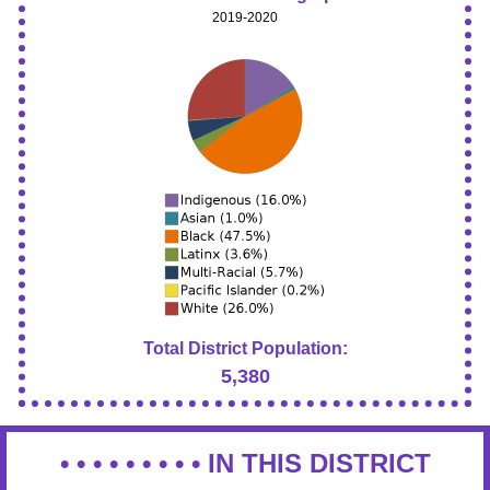
2019-2020
Total District Population:
5,380
• • • • • • • • •
IN THIS DISTRICT