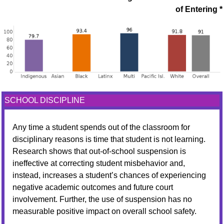
of Entering *
SCHOOL DISCIPLINE
Any time a student spends out of the classroom for
disciplinary reasons is time that student is not learning.
Research shows that out-of-school suspension is
ineffective at correcting student misbehavior and,
instead, increases a student’s chances of experiencing
negative academic outcomes and future court
involvement. Further, the use of suspension has no
measurable positive impact on overall school safety.