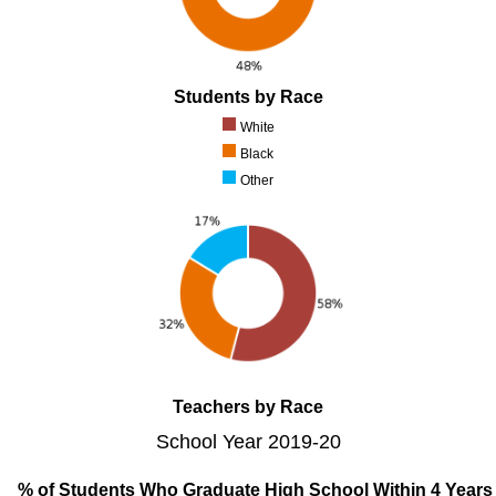
Students by Race
White
Black
Other
Teachers by Race
School Year 2019-20
% of Students Who Graduate High School Within 4 Years