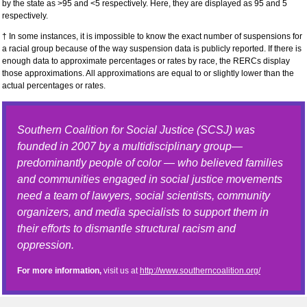
by the state as >95 and <5 respectively. Here, they are displayed as 95 and 5
respectively.
† In some instances, it is impossible to know the exact number of suspensions for
a racial group because of the way suspension data is publicly reported. If there is
enough data to approximate percentages or rates by race, the RERCs display
those approximations. All approximations are equal to or slightly lower than the
actual percentages or rates.
Southern Coalition for Social Justice (SCSJ) was
founded in 2007 by a multidisciplinary group—
predominantly people of color — who believed families
and communities engaged in social justice movements
need a team of lawyers, social scientists, community
organizers, and media specialists to support them in
their efforts to dismantle structural racism and
oppression.
For more information,
visit us at
http://www.southerncoalition.org/