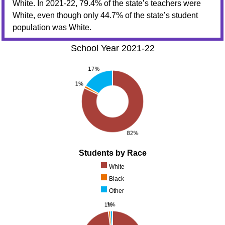
White. In 2021-22, 79.4% of the state’s teachers were
White, even though only 44.7% of the state’s student
population was White.
School Year 2021-22
Students by Race
White
Black
Other