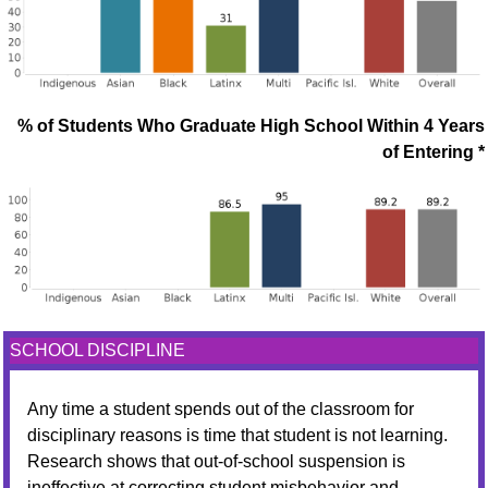
% of Students Who Graduate High School Within 4 Years
of Entering *
SCHOOL DISCIPLINE
Any time a student spends out of the classroom for
disciplinary reasons is time that student is not learning.
Research shows that out-of-school suspension is
ineffective at correcting student misbehavior and,