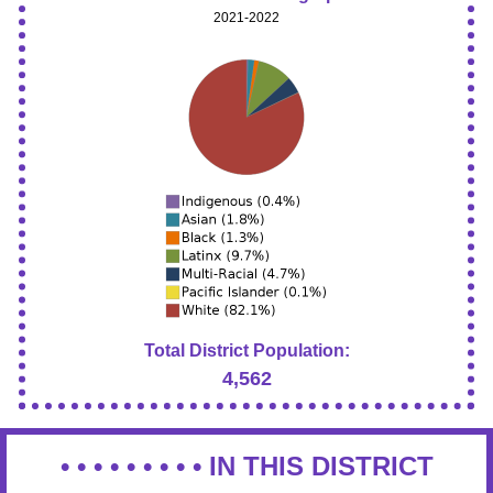
2021-2022
Total District Population:
4,562
• • • • • • • • •
IN THIS DISTRICT