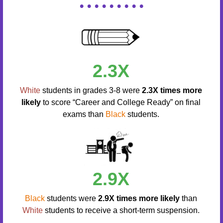
• • • • • • • • •
2.3X
White
students in grades 3-8 were
2.3X times more
likely
to score “Career and College Ready” on final
exams than
Black
students.
2.9X
Black
students were
2.9X times more likely
than
White
students to receive a short-term suspension.