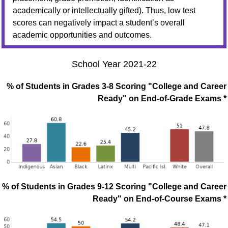
academically or intellectually gifted). Thus, low test
scores can negatively impact a student’s overall
academic opportunities and outcomes.
School Year 2021-22
% of Students in Grades 3-8 Scoring "College and Career
Ready" on End-of-Grade Exams *
% of Students in Grades 9-12 Scoring "College and Career
Ready" on End-of-Course Exams *