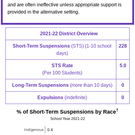
and are often ineffective unless appropriate support is
provided in the alternative setting.
2021-22 District Overview
Short-Term Suspensions
(STS) (1-10 school
228
days)
STS Rate
5.0
(Per 100 Students)
Long-Term Suspensions
(more than 10 days)
0
Expulsions
(indefinite)
0
†
% of Short-Term Suspensions by Race
School Year 2021-22