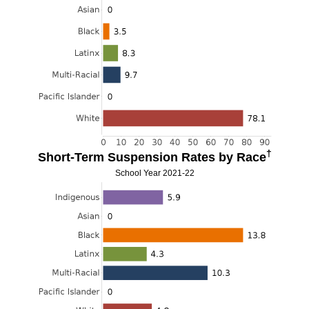
†
Short-Term Suspension Rates by Race
School Year 2021-22