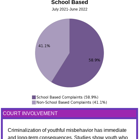
School Based
July 2021-June 2022
COURT INVOLVEMENT
Criminalization of youthful misbehavior has immediate
and long-term consequences. Studies show youth who