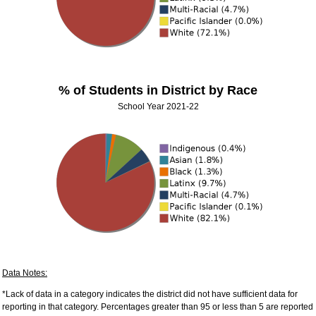
% of Students in District by Race
School Year 2021-22
Data Notes:
*Lack of data in a category indicates the district did not have sufficient data for
reporting in that category. Percentages greater than 95 or less than 5 are reported