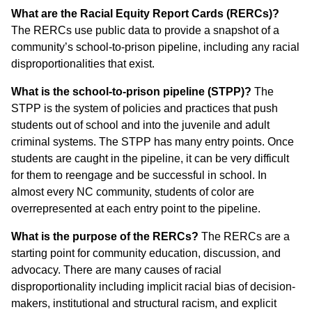
What are the Racial Equity Report Cards (RERCs)?
The RERCs use public data to provide a snapshot of a
community’s school-to-prison pipeline, including any racial
disproportionalities that exist.
What is the school-to-prison pipeline (STPP)?
The
STPP is the system of policies and practices that push
students out of school and into the juvenile and adult
criminal systems. The STPP has many entry points. Once
students are caught in the pipeline, it can be very difficult
for them to reengage and be successful in school. In
almost every NC community, students of color are
overrepresented at each entry point to the pipeline.
What is the purpose of the RERCs?
The RERCs are a
starting point for community education, discussion, and
advocacy. There are many causes of racial
disproportionality including implicit racial bias of decision-
makers, institutional and structural racism, and explicit