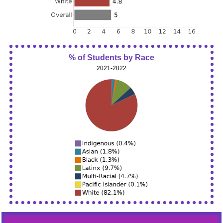
% of Students by Race
2021-2022