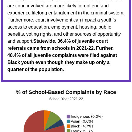
are court involved are more likely to reoffend and
experience lifelong entanglement in the criminal system.
Furthermore, court involvement can impact a youth’s
access to education, employment, housing, public
benefits, voting rights, and other sources of opportunity
and support.
Statewide, 36.4% of juvenile court
referrals came from schools in 2021-22. Further,
48.4% of all juvenile complaints were filed against
Black youth even though they make up only a
quarter of the population.
% of School-Based Complaints by Race
School Year 2021-22