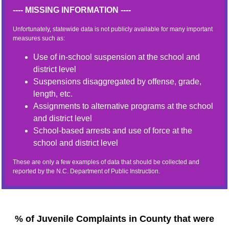
---- MISSING INFORMATION ----
Unfortunately, statewide data is not publicly available for many important
measures such as:
Use of in-school suspension at the school and
district level
Suspensions disaggregated by offense, grade,
length, etc.
Assignments to alternative programs at the school
and district level
School-based arrests and use of force at the
school and district level
These are only a few examples of data that should be collected and
reported by the N.C. Department of Public Instruction.
% of Juvenile Complaints in County that were