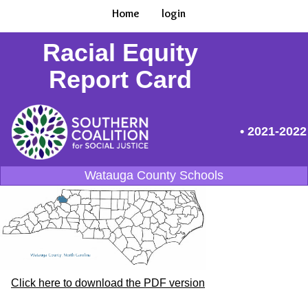
Home
login
Racial Equity
Report Card
• 2021-2022
Watauga County Schools
Click here to download the PDF version