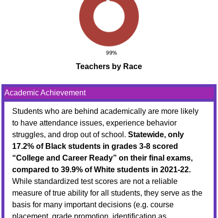
Teachers by Race
Academic Achievement
Students who are behind academically are more likely
to have attendance issues, experience behavior
struggles, and drop out of school.
Statewide, only
17.2% of Black students in grades 3-8 scored
“College and Career Ready” on their final exams,
compared to 39.9% of White students in 2021-22.
While standardized test scores are not a reliable
measure of true ability for all students, they serve as the
basis for many important decisions (e.g. course
placement, grade promotion, identification as