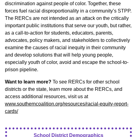
discrimination against people of color. Together, these
forces fuel racial disproportionality in a community’s STPP.
The RERCs are not intended as an attack on the critically
important public institutions that serve our youth, but rather,
as a call-to-action for students, educators, parents,
advocates, policy makers, and stakeholders to collectively
examine the causes of racial inequity in their community
and develop solutions that will help young people,
especially youth of color, avoid and escape the school-to-
prison pipeline.
Want to learn more?
To see RERCs for other school
districts or the state, learn more about the RERCs, and
access additional resources, visit us at
www.southerncoalition.org/resources/racial-equity-report-
cards/
School District Demographics