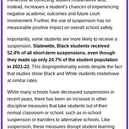
instead, increases a student’s chances of experiencing
negative academic outcomes and future court
involvement. Further, the use of suspension has no
measurable positive impact on overall school safety.
Importantly, some students are more likely to receive a
suspension.
Statewide, Black students received
52.4% of all short-term suspensions, even though
they made up only 24.7% of the student population
in 2021-22.
This disproportionality exists despite the fact
that studies show Black and White students misbehave
at similar rates.
While many schools have decreased suspensions in
recent years, there has been an increase in other
discipline measures that take students out of their
normal classroom or school, such as in-school
suspension or transfers to alternative schools. Like
suspension, these measures disrupt student learning