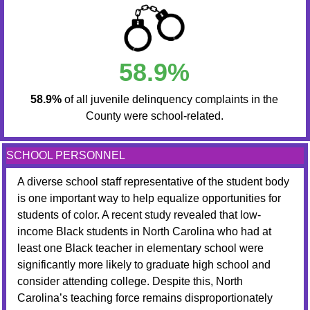
58.9%
58.9%
of all juvenile delinquency complaints in the
County were school-related.
SCHOOL PERSONNEL
A diverse school staff representative of the student body
is one important way to help equalize opportunities for
students of color. A recent study revealed that low-
income Black students in North Carolina who had at
least one Black teacher in elementary school were
significantly more likely to graduate high school and
consider attending college. Despite this, North
Carolina’s teaching force remains disproportionately